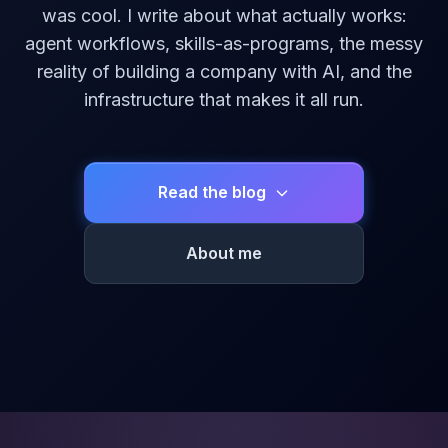
was cool. I write about what actually works:
agent workflows, skills-as-programs, the messy
reality of building a company with AI, and the
infrastructure that makes it all run.
Read the blog
About me