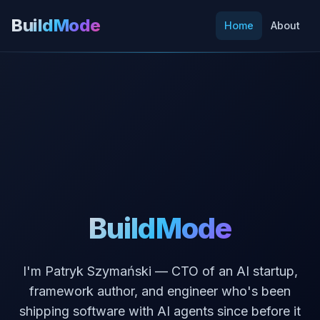
BuildMode
Home
About
BuildMode
I'm Patryk Szymański — CTO of an AI startup,
framework author, and engineer who's been
shipping software with AI agents since before it