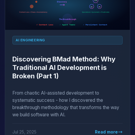
AI ENGINEERING
Discovering BMad Method: Why
Traditional AI Development is
Broken (Part 1)
From chaotic AI-assisted development to
systematic success - how I discovered the
breakthrough methodology that transforms the way
we build software with AI.
Jul 25, 2025
Read more