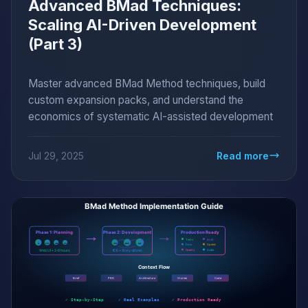
Advanced BMad Techniques:
Scaling AI-Driven Development
(Part 3)
Master advanced BMad Method techniques, build
custom expansion packs, and understand the
economics of systematic AI-assisted development
Jul 29, 2025
Read more