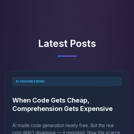
Latest Posts
AI ENGINEERING
When Code Gets Cheap,
Comprehension Gets Expensive
AI made code generation nearly free. But the real
cost didn't disappear — it migrated. Now the scarce