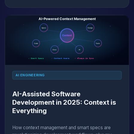
AI ENGINEERING
AI-Assisted Software
Development in 2025: Context is
Everything
How context management and smart specs are