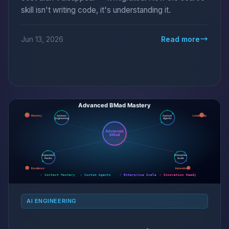
skill isn't writing code, it's understanding it.
Jun 13, 2026
Read more
AI ENGINEERING