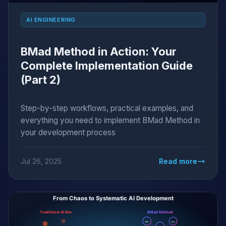
AI ENGINEERING
BMad Method in Action: Your
Complete Implementation Guide
(Part 2)
Step-by-step workflows, practical examples, and
everything you need to implement BMad Method in
your development process
Jul 26, 2025
Read more