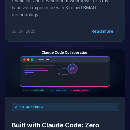
revolutionizing development workflows, plus my
hands-on experience with Kiro and BMAD
methodology.
Jul 24, 2025
Read more
AI ENGINEERING
Built with Claude Code: Zero